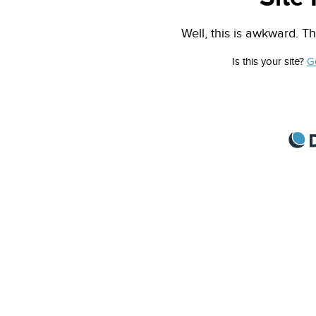
Well, this is awkward. Th
Is this your site?
G